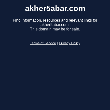
akher5abar.com
Find information, resources and relevant links for
akher5abar.com.
This domain may be for sale.
Terms of Service
|
Privacy Policy