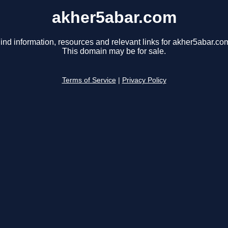
akher5abar.com
ind information, resources and relevant links for akher5abar.co
This domain may be for sale.
Terms of Service
|
Privacy Policy