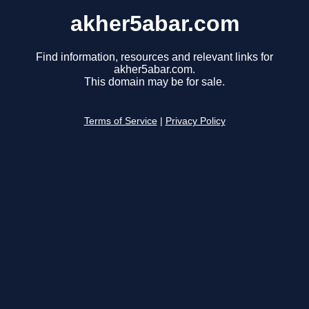
akher5abar.com
Find information, resources and relevant links for
akher5abar.com.
This domain may be for sale.
Terms of Service
|
Privacy Policy