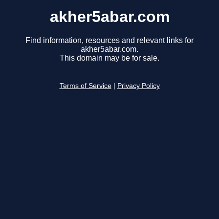
akher5abar.com
Find information, resources and relevant links for
akher5abar.com.
This domain may be for sale.
Terms of Service
|
Privacy Policy