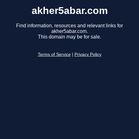
akher5abar.com
Find information, resources and relevant links for
akher5abar.com.
This domain may be for sale.
Terms of Service
|
Privacy Policy