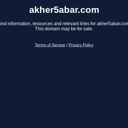
akher5abar.com
ind information, resources and relevant links for akher5abar.co
This domain may be for sale.
Terms of Service
|
Privacy Policy