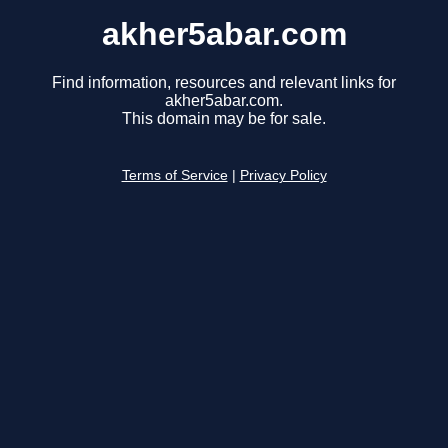
akher5abar.com
Find information, resources and relevant links for
akher5abar.com.
This domain may be for sale.
Terms of Service
|
Privacy Policy