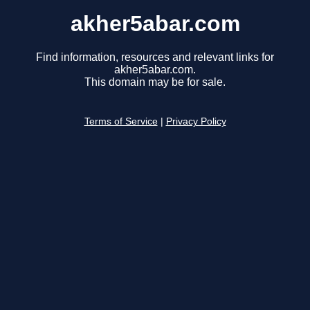
akher5abar.com
Find information, resources and relevant links for
akher5abar.com.
This domain may be for sale.
Terms of Service
|
Privacy Policy