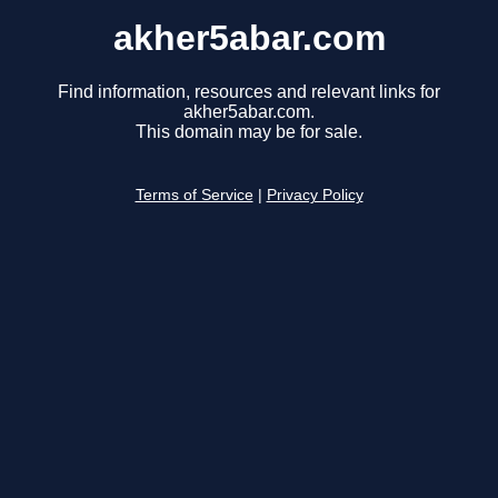
akher5abar.com
Find information, resources and relevant links for
akher5abar.com.
This domain may be for sale.
Terms of Service
|
Privacy Policy