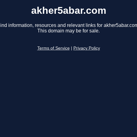
akher5abar.com
ind information, resources and relevant links for akher5abar.co
This domain may be for sale.
Terms of Service
|
Privacy Policy