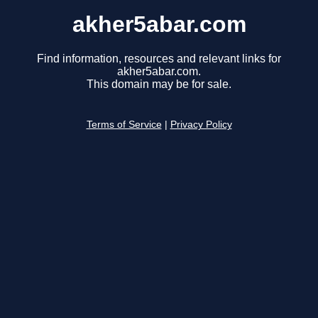
akher5abar.com
Find information, resources and relevant links for
akher5abar.com.
This domain may be for sale.
Terms of Service
|
Privacy Policy