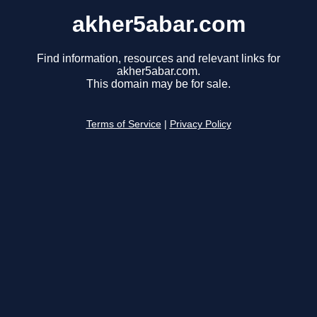
akher5abar.com
Find information, resources and relevant links for
akher5abar.com.
This domain may be for sale.
Terms of Service
|
Privacy Policy