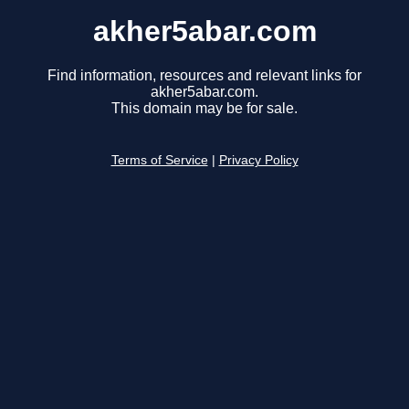
akher5abar.com
Find information, resources and relevant links for
akher5abar.com.
This domain may be for sale.
Terms of Service
|
Privacy Policy