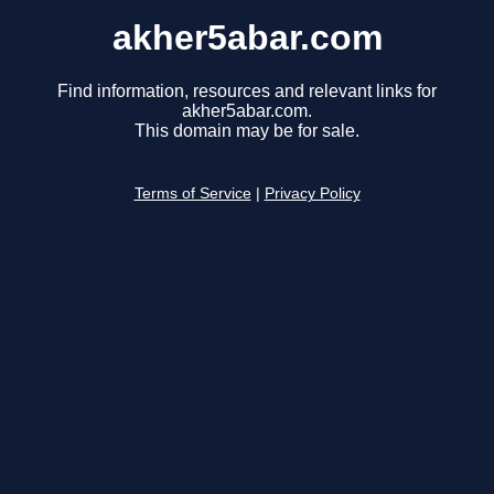
akher5abar.com
Find information, resources and relevant links for
akher5abar.com.
This domain may be for sale.
Terms of Service
|
Privacy Policy