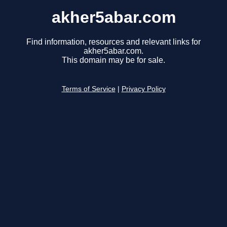
akher5abar.com
Find information, resources and relevant links for
akher5abar.com.
This domain may be for sale.
Terms of Service
|
Privacy Policy