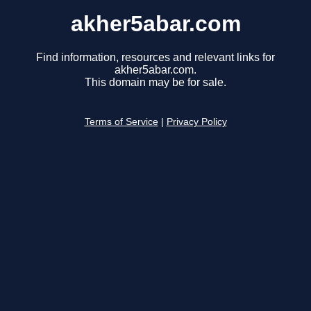
akher5abar.com
Find information, resources and relevant links for
akher5abar.com.
This domain may be for sale.
Terms of Service
|
Privacy Policy