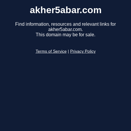
akher5abar.com
Find information, resources and relevant links for
akher5abar.com.
This domain may be for sale.
Terms of Service
|
Privacy Policy