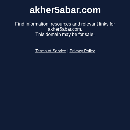
akher5abar.com
Find information, resources and relevant links for
akher5abar.com.
This domain may be for sale.
Terms of Service
|
Privacy Policy