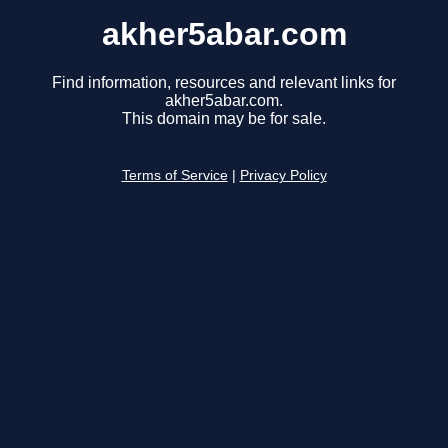
akher5abar.com
Find information, resources and relevant links for
akher5abar.com.
This domain may be for sale.
Terms of Service
|
Privacy Policy