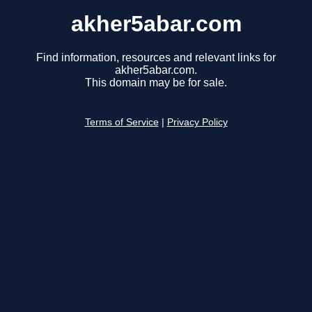
akher5abar.com
Find information, resources and relevant links for
akher5abar.com.
This domain may be for sale.
Terms of Service
|
Privacy Policy