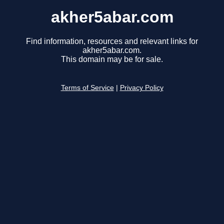
akher5abar.com
Find information, resources and relevant links for
akher5abar.com.
This domain may be for sale.
Terms of Service
|
Privacy Policy