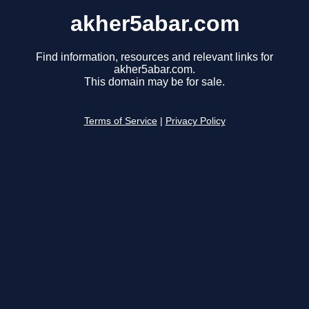
akher5abar.com
Find information, resources and relevant links for
akher5abar.com.
This domain may be for sale.
Terms of Service
|
Privacy Policy