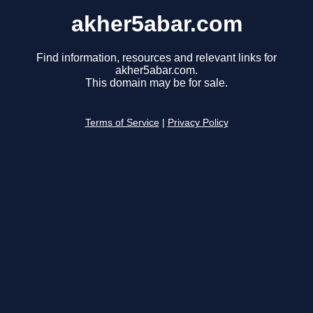
akher5abar.com
Find information, resources and relevant links for
akher5abar.com.
This domain may be for sale.
Terms of Service
|
Privacy Policy