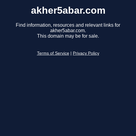
akher5abar.com
Find information, resources and relevant links for
akher5abar.com.
This domain may be for sale.
Terms of Service
|
Privacy Policy