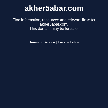
akher5abar.com
Find information, resources and relevant links for
akher5abar.com.
This domain may be for sale.
Terms of Service
|
Privacy Policy