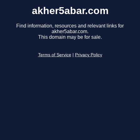
akher5abar.com
Find information, resources and relevant links for
akher5abar.com.
This domain may be for sale.
Terms of Service
|
Privacy Policy