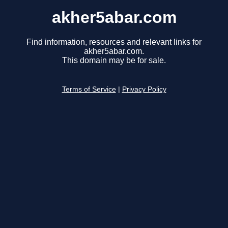
akher5abar.com
Find information, resources and relevant links for
akher5abar.com.
This domain may be for sale.
Terms of Service
|
Privacy Policy